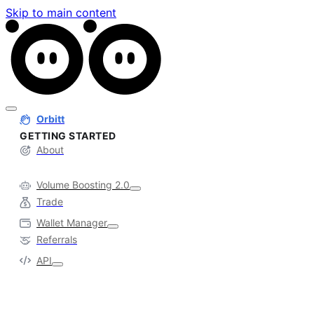
Skip to main content
Orbitt
GETTING STARTED
About
Volume Boosting 2.0
Trade
Wallet Manager
Referrals
API