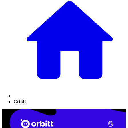
Orbitt