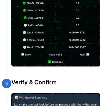
Verify & Confirm
4