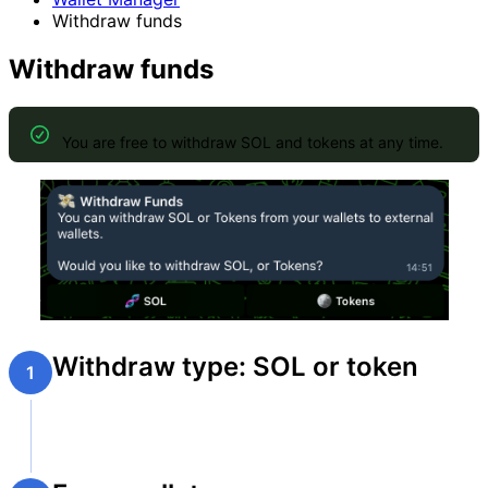
Withdraw funds
Withdraw funds
You are free to withdraw SOL and tokens at any time.
Withdraw type: SOL or token
1
In case of token withdraw you will be asked to
choose which token.