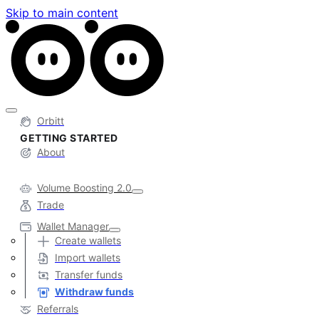
Skip to main content
Orbitt
GETTING STARTED
About
Volume Boosting 2.0
Trade
Wallet Manager
Create wallets
Import wallets
Transfer funds
Withdraw funds
Referrals