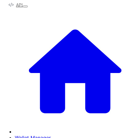
API
Wallet Manager