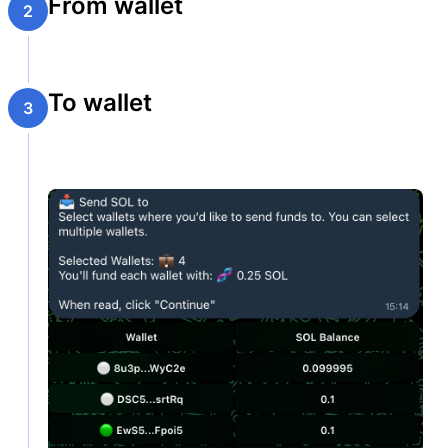
From wallet
2
Choose wallet from which you want to withdraw.
To wallet
3
Send public wallet address where you want funds
to be sent to.