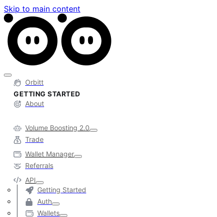
Skip to main content
Orbitt
GETTING STARTED
About
Volume Boosting 2.0
Trade
Wallet Manager
Referrals
API
Getting Started
Auth
Wallets