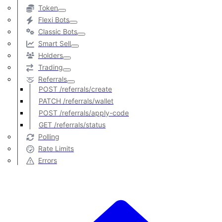
Token
Flexi Bots
Classic Bots
Smart Sell
Holders
Trading
Referrals
POST /referrals/create
PATCH /referrals/wallet
POST /referrals/apply-code
GET /referrals/status
Polling
Rate Limits
Errors