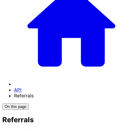
API
Referrals
On this page
Referrals