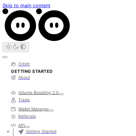
Skip to main content
Orbitt
GETTING STARTED
About
Volume Boosting 2.0
Trade
Wallet Manager
Referrals
API
Getting Started