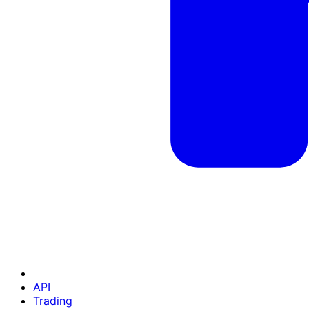
API
Trading