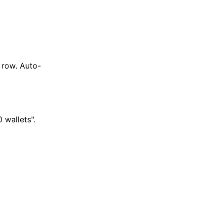
 row. Auto-
 wallets".