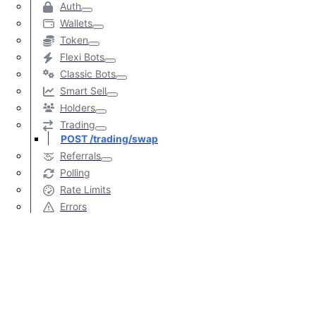
Auth
Wallets
Token
Flexi Bots
Classic Bots
Smart Sell
Holders
Trading
POST /trading/swap
Referrals
Polling
Rate Limits
Errors