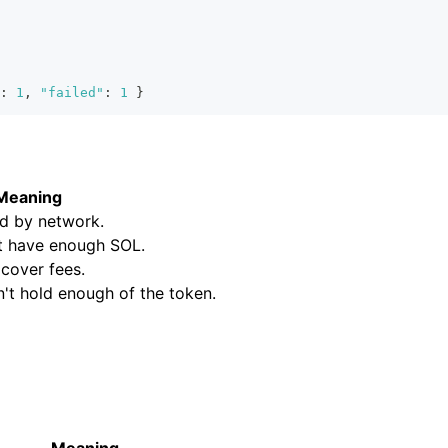
:
1
,
"failed"
:
1
}
Meaning
ed by network.
't have enough SOL.
 cover fees.
n't hold enough of the token.
Meaning