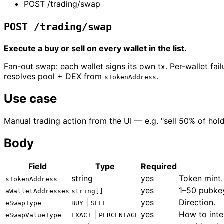
POST /trading/swap
POST /trading/swap
Execute a buy or sell on every wallet in the list.
Fan-out swap: each wallet signs its own tx. Per-wallet fa
resolves pool + DEX from
.
sTokenAddress
Use case
Manual trading action from the UI — e.g. "sell 50% of hold
Body
Field
Type
Required
string
yes
Token mint.
sTokenAddress
yes
1–50 pubkey
aWalletAddresses
string[]
|
yes
Direction.
eSwapType
BUY
SELL
|
yes
How to int
eSwapValueType
EXACT
PERCENTAGE