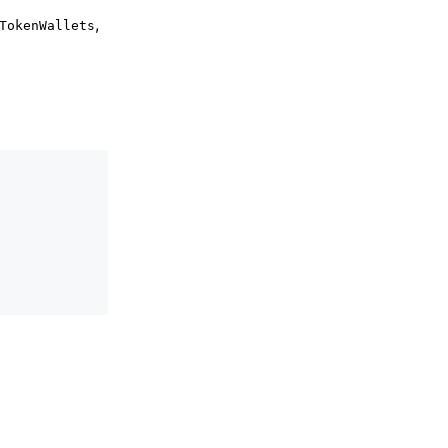
,
TokenWallets