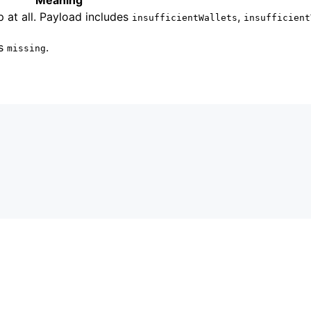
 at all. Payload includes
,
insufficientWallets
insufficient
es
.
missing