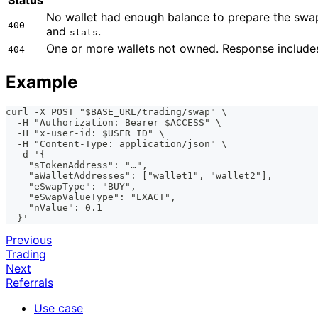
No wallet had enough balance to prepare the swap
400
and
.
stats
One or more wallets not owned. Response includ
404
Example
curl -X POST "$BASE_URL/trading/swap" \
  -H "Authorization: Bearer $ACCESS" \
  -H "x-user-id: $USER_ID" \
  -H "Content-Type: application/json" \
  -d '{
    "sTokenAddress": "…",
    "aWalletAddresses": ["wallet1", "wallet2"],
    "eSwapType": "BUY",
    "eSwapValueType": "EXACT",
    "nValue": 0.1
  }'
Previous
Trading
Next
Referrals
Use case