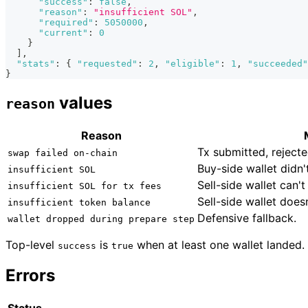
"success"
:
false
,
"reason"
:
"insufficient SOL"
,
"required"
:
5050000
,
"current"
:
0
}
]
,
"stats"
:
{
"requested"
:
2
,
"eligible"
:
1
,
"succeeded"
}
values
reason
Reason
Tx submitted, reject
swap failed on-chain
Buy-side wallet didn
insufficient SOL
Sell-side wallet can't
insufficient SOL for tx fees
Sell-side wallet does
insufficient token balance
Defensive fallback.
wallet dropped during prepare step
Top-level
is
when at least one wallet landed.
success
true
Errors
Status