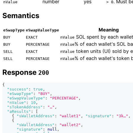
number
yes
. Must 
nValue
> 0
Semantics
Meaning
eSwapType
eSwapValueType
SOL spent by each wallet
BUY
EXACT
nValue
% of each wallet's SOL ba
BUY
PERCENTAGE
nValue
token units (UI) sold by e
SELL
EXACT
nValue
% of each wallet's token 
SELL
PERCENTAGE
nValue
Response
200
{
"success"
:
true
,
"eSwapType"
:
"BUY"
,
"eSwapValueType"
:
"PERCENTAGE"
,
"nValue"
:
10
,
"sTokenAddress"
:
"…"
,
"aResults"
:
[
{
"sWalletAddress"
:
"wallet1"
,
"signature"
:
"3k…"
,
{
"sWalletAddress"
:
"wallet2"
,
"signature"
:
null
,