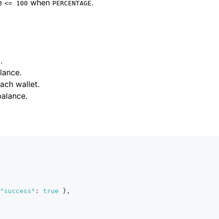
be
when
.
<= 100
PERCENTAGE
.
lance.
ach wallet.
balance.
"success"
:
true
}
,