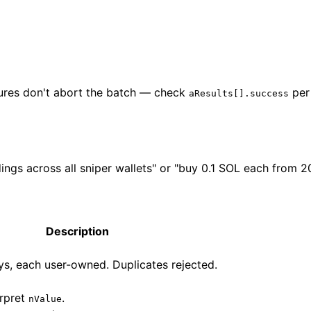
ilures don't abort the batch — check
per
aResults[].success
ings across all sniper wallets" or "buy 0.1 SOL each from 20
Description
s, each user-owned. Duplicates rejected.
erpret
.
nValue