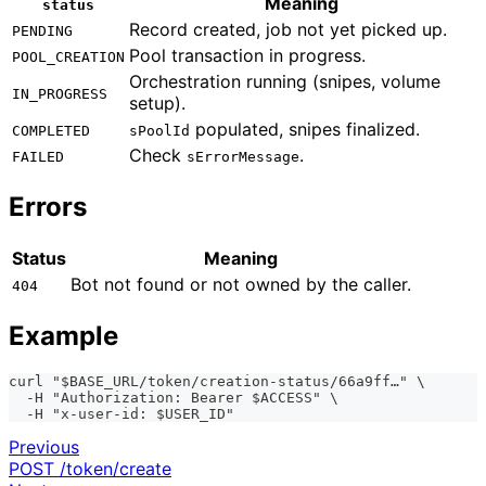
Meaning
status
Record created, job not yet picked up.
PENDING
Pool transaction in progress.
POOL_CREATION
Orchestration running (snipes, volume
IN_PROGRESS
setup).
populated, snipes finalized.
COMPLETED
sPoolId
Check
.
FAILED
sErrorMessage
Errors
Status
Meaning
Bot not found or not owned by the caller.
404
Example
curl "$BASE_URL/token/creation-status/66a9ff…" \
  -H "Authorization: Bearer $ACCESS" \
  -H "x-user-id: $USER_ID"
Previous
POST /token/create