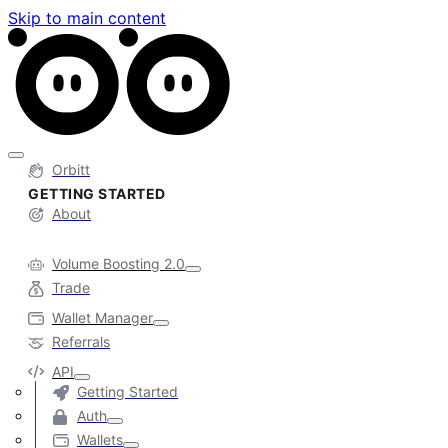
Skip to main content
Orbitt
GETTING STARTED
About
Volume Boosting 2.0
Trade
Wallet Manager
Referrals
API
Getting Started
Auth
Wallets