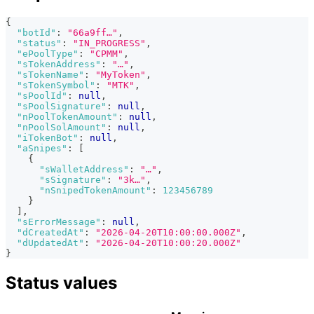
{
"botId"
:
"66a9ff…"
,
"status"
:
"IN_PROGRESS"
,
"ePoolType"
:
"CPMM"
,
"sTokenAddress"
:
"…"
,
"sTokenName"
:
"MyToken"
,
"sTokenSymbol"
:
"MTK"
,
"sPoolId"
:
null
,
"sPoolSignature"
:
null
,
"nPoolTokenAmount"
:
null
,
"nPoolSolAmount"
:
null
,
"iTokenBot"
:
null
,
"aSnipes"
:
[
{
"sWalletAddress"
:
"…"
,
"sSignature"
:
"3k…"
,
"nSnipedTokenAmount"
:
123456789
}
]
,
"sErrorMessage"
:
null
,
"dCreatedAt"
:
"2026-04-20T10:00:00.000Z"
,
"dUpdatedAt"
:
"2026-04-20T10:00:20.000Z"
}
Status values