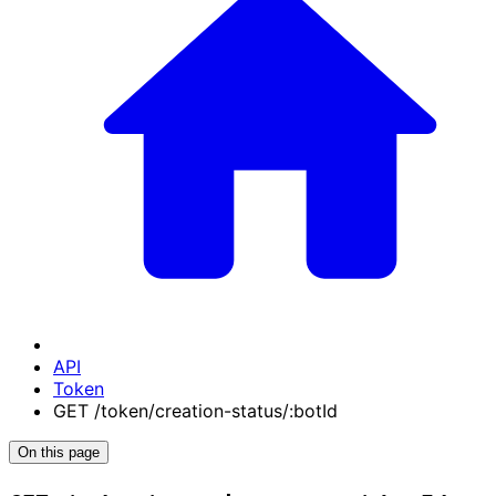
API
Token
GET /token/creation-status/:botId
On this page