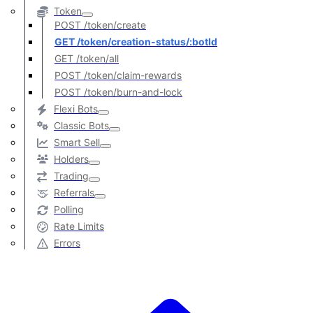
Token
POST /token/create
GET /token/creation-status/:botId
GET /token/all
POST /token/claim-rewards
POST /token/burn-and-lock
Flexi Bots
Classic Bots
Smart Sell
Holders
Trading
Referrals
Polling
Rate Limits
Errors