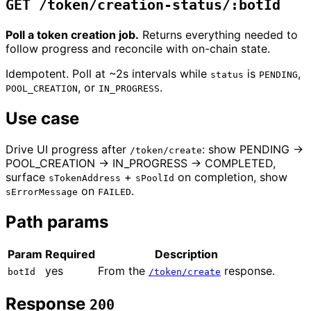
GET /token/creation-status/:botId
Poll a token creation job.
Returns everything needed to
follow progress and reconcile with on-chain state.
Idempotent. Poll at ~2s intervals while
is
,
status
PENDING
, or
.
POOL_CREATION
IN_PROGRESS
Use case
Drive UI progress after
: show PENDING →
/token/create
POOL_CREATION → IN_PROGRESS → COMPLETED,
surface
+
on completion, show
sTokenAddress
sPoolId
on
.
sErrorMessage
FAILED
Path params
Param
Required
Description
yes
From the
response.
botId
/token/create
Response
200