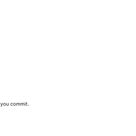
e you commit.