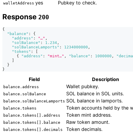
yes
Pubkey to check.
walletAddress
Response
200
{
"balance"
:
{
"address"
:
"…"
,
"solBalance"
:
1.234
,
"solBalanceLamports"
:
1234000000
,
"tokens"
:
[
{
"address"
:
"mint…"
,
"balance"
:
1000000
,
"decima
]
}
}
Field
Description
Wallet pubkey.
balance.address
SOL balance in SOL units.
balance.solBalance
SOL balance in lamports.
balance.solBalanceLamports
Token accounts held by the w
balance.tokens
Token mint address.
balance.tokens[].address
Raw token amount.
balance.tokens[].balance
Token decimals.
balance.tokens[].decimals