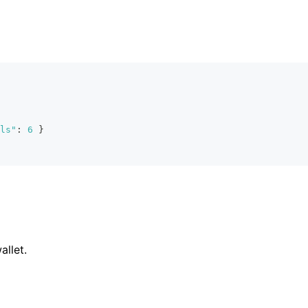
ls"
:
6
}
allet.