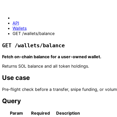
API
Wallets
GET /wallets/balance
GET /wallets/balance
Fetch on-chain balance for a user-owned wallet.
Returns SOL balance and all token holdings.
Use case
Pre-flight check before a transfer, snipe funding, or vo
Query
Param
Required
Description