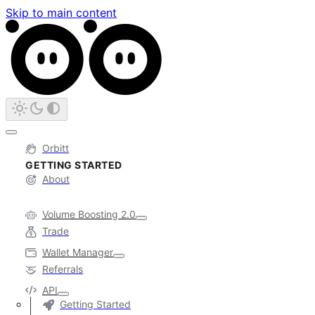
Skip to main content
Orbitt
GETTING STARTED
About
Volume Boosting 2.0
Trade
Wallet Manager
Referrals
API
Getting Started