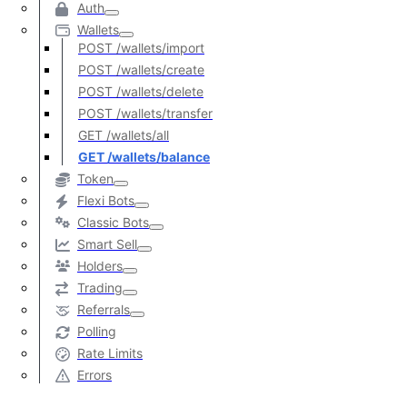
Auth
Wallets
POST /wallets/import
POST /wallets/create
POST /wallets/delete
POST /wallets/transfer
GET /wallets/all
GET /wallets/balance
Token
Flexi Bots
Classic Bots
Smart Sell
Holders
Trading
Referrals
Polling
Rate Limits
Errors