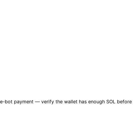
lume-bot payment — verify the wallet has enough SOL befor