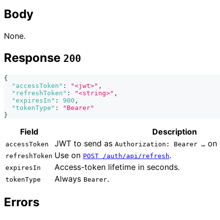
Body
None.
Response
200
{
"accessToken"
:
"<jwt>"
,
"refreshToken"
:
"<string>"
,
"expiresIn"
:
900
,
"tokenType"
:
"Bearer"
}
Field
Description
JWT to send as
on 
accessToken
Authorization: Bearer …
Use on
.
refreshToken
POST /auth/api/refresh
Access-token lifetime in seconds.
expiresIn
Always
.
tokenType
Bearer
Errors