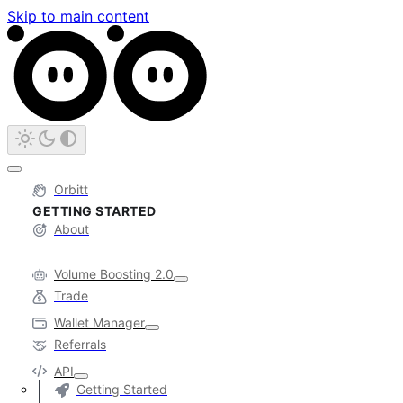
Skip to main content
Orbitt
GETTING STARTED
About
Volume Boosting 2.0
Trade
Wallet Manager
Referrals
API
Getting Started