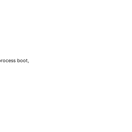
 process boot,