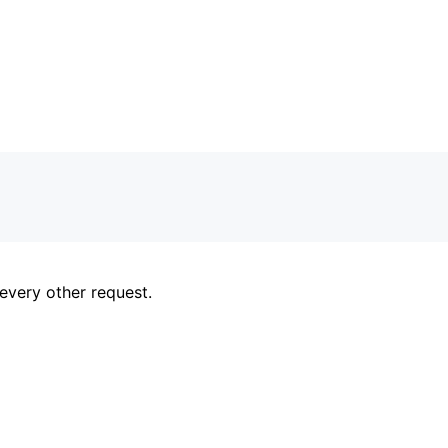
every other request.