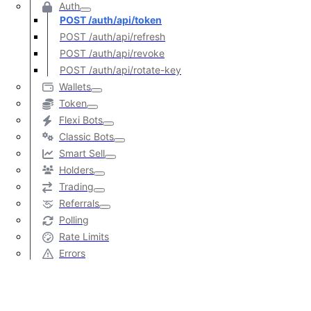
Auth
POST /auth/api/token
POST /auth/api/refresh
POST /auth/api/revoke
POST /auth/api/rotate-key
Wallets
Token
Flexi Bots
Classic Bots
Smart Sell
Holders
Trading
Referrals
Polling
Rate Limits
Errors