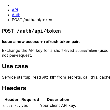
API
Auth
POST /auth/api/token
POST /auth/api/token
Issue a new access + refresh token pair.
Exchange the API key for a short-lived
(used 
accessToken
not per-request.
Use case
Service startup: read
from secrets, call this, cach
API_KEY
Headers
Header
Required
Description
yes
Your client API key.
x-api-key