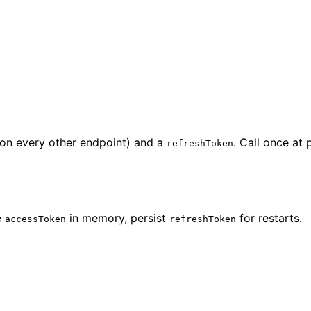
on every other endpoint) and a
. Call once at
refreshToken
e
in memory, persist
for restarts.
accessToken
refreshToken