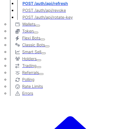
POST /auth/api/refresh
POST /auth/api/revoke
POST /auth/api/rotate-key
Wallets
Token
Flexi Bots
Classic Bots
Smart Sell
Holders
Trading
Referrals
Polling
Rate Limits
Errors