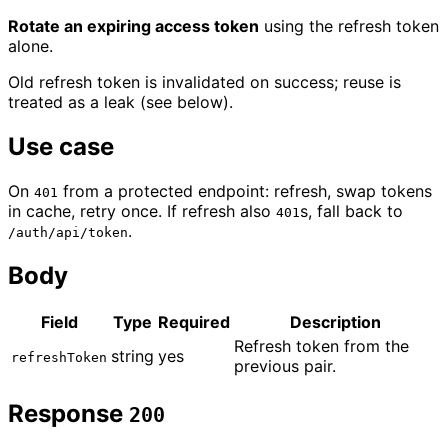
Rotate an expiring access token
using the refresh token
alone.
Old refresh token is invalidated on success; reuse is
treated as a leak (see below).
Use case
On
from a protected endpoint: refresh, swap tokens
401
in cache, retry once. If refresh also
s, fall back to
401
.
/auth/api/token
Body
Field
Type
Required
Description
Refresh token from the
string
yes
refreshToken
previous pair.
Response
200