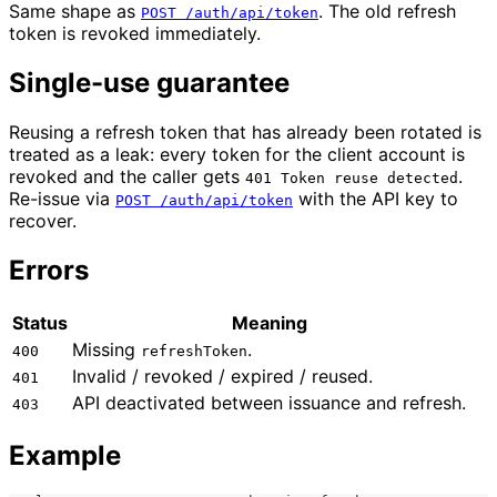
Same shape as
. The old refresh
POST /auth/api/token
token is revoked immediately.
Single-use guarantee
Reusing a refresh token that has already been rotated is
treated as a leak: every token for the client account is
revoked and the caller gets
.
401 Token reuse detected
Re-issue via
with the API key to
POST /auth/api/token
recover.
Errors
Status
Meaning
Missing
.
400
refreshToken
Invalid / revoked / expired / reused.
401
API deactivated between issuance and refresh.
403
Example