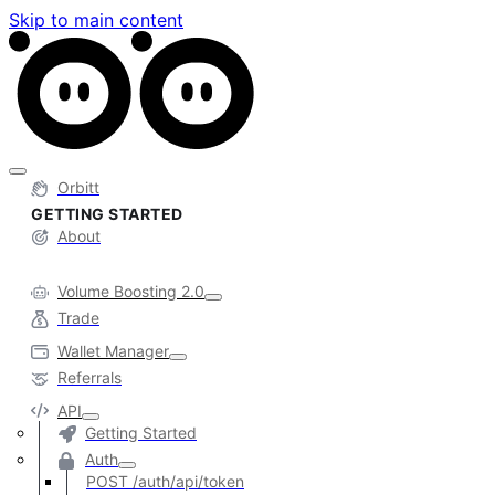
Skip to main content
Orbitt
GETTING STARTED
About
Volume Boosting 2.0
Trade
Wallet Manager
Referrals
API
Getting Started
Auth
POST /auth/api/token