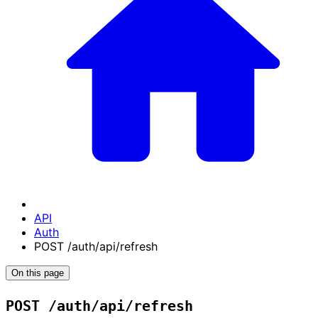
API
Auth
POST /auth/api/refresh
On this page
POST /auth/api/refresh