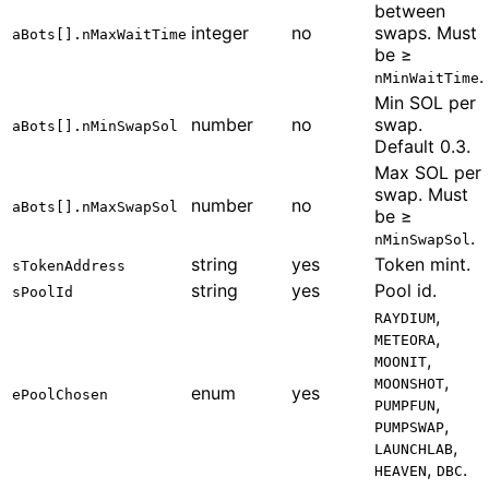
between
integer
no
swaps. Must
aBots[].nMaxWaitTime
be ≥
.
nMinWaitTime
Min SOL per
number
no
swap.
aBots[].nMinSwapSol
Default 0.3.
Max SOL per
swap. Must
number
no
aBots[].nMaxSwapSol
be ≥
.
nMinSwapSol
string
yes
Token mint.
sTokenAddress
string
yes
Pool id.
sPoolId
,
RAYDIUM
,
METEORA
,
MOONIT
,
MOONSHOT
enum
yes
ePoolChosen
,
PUMPFUN
,
PUMPSWAP
,
LAUNCHLAB
,
.
HEAVEN
DBC