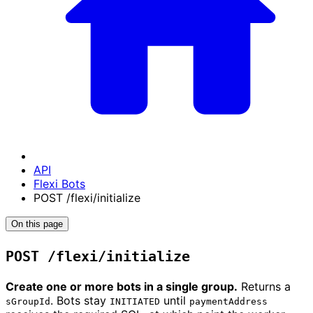
API
Flexi Bots
POST /flexi/initialize
On this page
POST /flexi/initialize
Create one or more bots in a single group.
Returns a
. Bots stay
until
sGroupId
INITIATED
paymentAddress