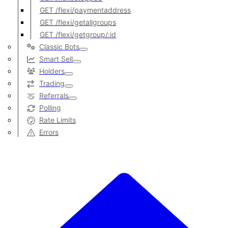
GET /flexi/paymentaddress
GET /flexi/getallgroups
GET /flexi/getgroup/:id
Classic Bots
Smart Sell
Holders
Trading
Referrals
Polling
Rate Limits
Errors