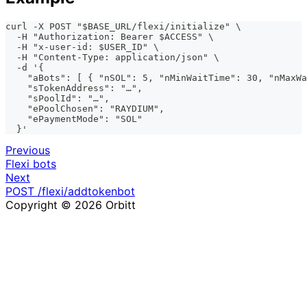
curl -X POST "$BASE_URL/flexi/initialize" \
  -H "Authorization: Bearer $ACCESS" \
  -H "x-user-id: $USER_ID" \
  -H "Content-Type: application/json" \
  -d '{
    "aBots": [ { "nSOL": 5, "nMinWaitTime": 30, "nMaxWa
    "sTokenAddress": "…",
    "sPoolId": "…",
    "ePoolChosen": "RAYDIUM",
    "ePaymentMode": "SOL"
  }'
Previous
Flexi bots
Next
POST /flexi/addtokenbot
Copyright © 2026 Orbitt