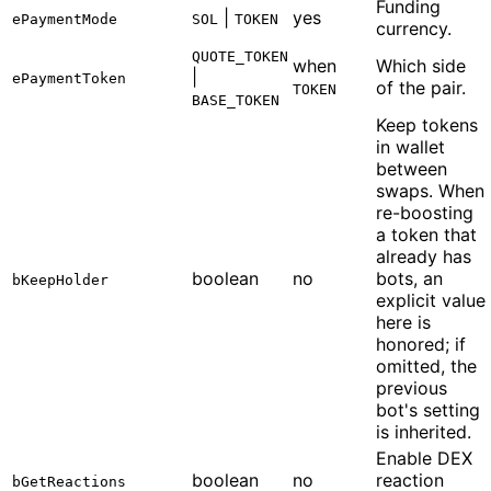
Funding
|
yes
ePaymentMode
SOL
TOKEN
currency.
QUOTE_TOKEN
when
Which side
|
ePaymentToken
of the pair.
TOKEN
BASE_TOKEN
Keep tokens
in wallet
between
swaps. When
re-boosting
a token that
already has
boolean
no
bots, an
bKeepHolder
explicit value
here is
honored; if
omitted, the
previous
bot's setting
is inherited.
Enable DEX
boolean
no
reaction
bGetReactions