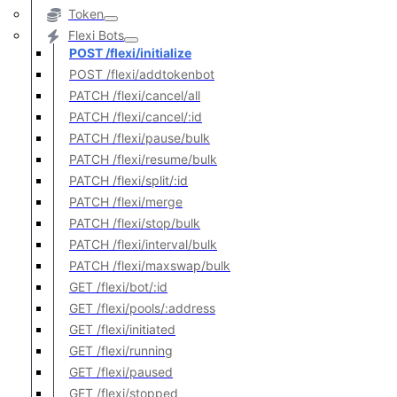
Token
Flexi Bots
POST /flexi/initialize
POST /flexi/addtokenbot
PATCH /flexi/cancel/all
PATCH /flexi/cancel/:id
PATCH /flexi/pause/bulk
PATCH /flexi/resume/bulk
PATCH /flexi/split/:id
PATCH /flexi/merge
PATCH /flexi/stop/bulk
PATCH /flexi/interval/bulk
PATCH /flexi/maxswap/bulk
GET /flexi/bot/:id
GET /flexi/pools/:address
GET /flexi/initiated
GET /flexi/running
GET /flexi/paused
GET /flexi/stopped