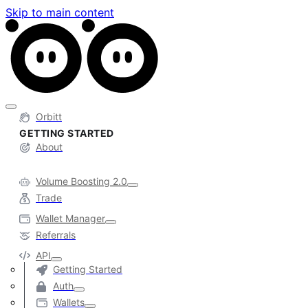
Skip to main content
Orbitt
GETTING STARTED
About
Volume Boosting 2.0
Trade
Wallet Manager
Referrals
API
Getting Started
Auth
Wallets