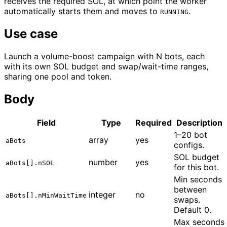
receives the required SOL, at which point the worker
automatically starts them and moves to
.
RUNNING
Use case
Launch a volume-boost campaign with N bots, each
with its own SOL budget and swap/wait-time ranges,
sharing one pool and token.
Body
Field
Type
Required
Description
1–20 bot
array
yes
aBots
configs.
SOL budget
number
yes
aBots[].nSOL
for this bot.
Min seconds
between
integer
no
aBots[].nMinWaitTime
swaps.
Default 0.
Max seconds