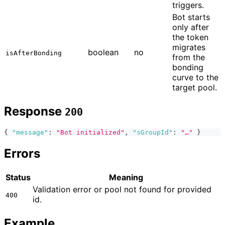
triggers.
Bot starts
only after
the token
migrates
boolean
no
isAfterBonding
from the
bonding
curve to the
target pool.
Response
200
{
"message"
:
"Bot initialized"
,
"sGroupId"
:
"…"
}
Errors
Status
Meaning
Validation error or pool not found for provided
400
id.
Example