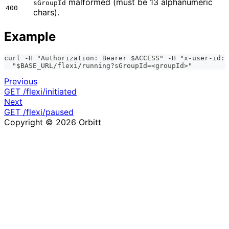
malformed (must be 13 alphanumeric
sGroupId
400
chars).
Example
curl -H "Authorization: Bearer $ACCESS" -H "x-user-id: 
  "$BASE_URL/flexi/running?sGroupId=<groupId>"
Previous
GET /flexi/initiated
Next
GET /flexi/paused
Copyright © 2026 Orbitt