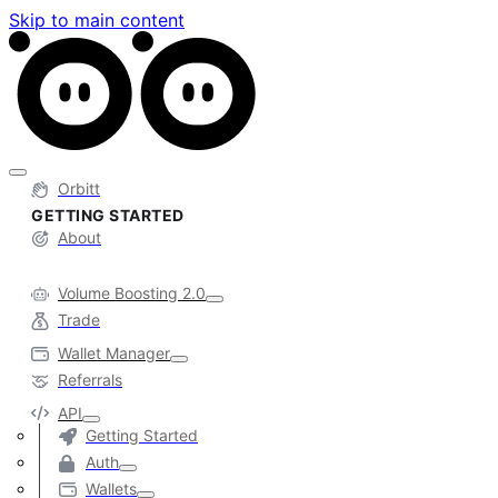
Skip to main content
Orbitt
GETTING STARTED
About
Volume Boosting 2.0
Trade
Wallet Manager
Referrals
API
Getting Started
Auth
Wallets