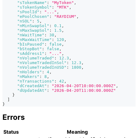
"sTokenName"
:
"MyToken"
,
"sTokenSymbol"
:
"MTK"
,
"sPoolId"
:
"..."
,
"ePoolChosen"
:
"RAYDIUM"
,
"nSOL"
:
5
,
"nMinSwapSol"
:
0.1
,
"nMaxSwapSol"
:
1.5
,
"nWaitTime"
:
30
,
"nMaxWaitTime"
:
120
,
"bIsPaused"
:
false
,
"bStopBot"
:
false
,
"sAddress1"
:
"..."
,
"nVolumeTraded"
:
12.3
,
"nVolumeTradedInSol"
:
12.3
,
"nVolumeTradedInUSD"
:
1800
,
"nHolders"
:
4
,
"nMakers"
:
8
,
"nTransactions"
:
42
,
"dCreatedAt"
:
"2026-04-20T10:00:00.000Z"
,
"dUpdatedAt"
:
"2026-04-20T11:00:00.000Z"
}
]
}
Errors
Status
Meaning