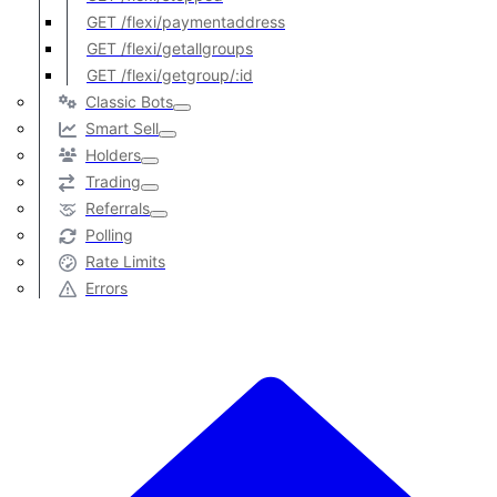
GET /flexi/paymentaddress
GET /flexi/getallgroups
GET /flexi/getgroup/:id
Classic Bots
Smart Sell
Holders
Trading
Referrals
Polling
Rate Limits
Errors