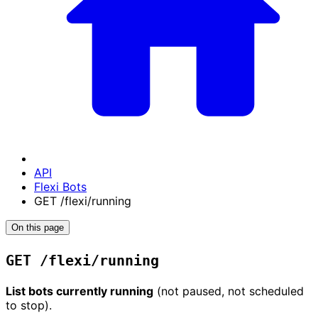
API
Flexi Bots
GET /flexi/running
On this page
GET /flexi/running
List bots currently running
(not paused, not scheduled
to stop).