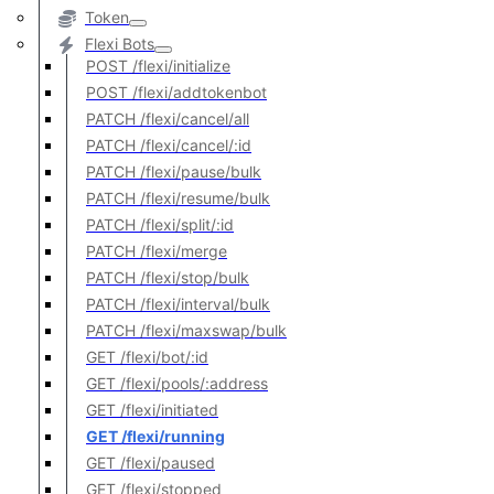
Token
Flexi Bots
POST /flexi/initialize
POST /flexi/addtokenbot
PATCH /flexi/cancel/all
PATCH /flexi/cancel/:id
PATCH /flexi/pause/bulk
PATCH /flexi/resume/bulk
PATCH /flexi/split/:id
PATCH /flexi/merge
PATCH /flexi/stop/bulk
PATCH /flexi/interval/bulk
PATCH /flexi/maxswap/bulk
GET /flexi/bot/:id
GET /flexi/pools/:address
GET /flexi/initiated
GET /flexi/running
GET /flexi/paused
GET /flexi/stopped