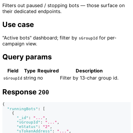
Filters out paused / stopping bots — those surface on
their dedicated endpoints.
Use case
"Active bots" dashboard; filter by
for per-
sGroupId
campaign view.
Query params
Field
Type
Required
Description
string
no
Filter by 13-char group id.
sGroupId
Response
200
{
"runningBots"
:
[
{
"_id"
:
"..."
,
"sGroupId"
:
"..."
,
"eStatus"
:
"2"
,
"sTokenAddress"
:
"..."
,