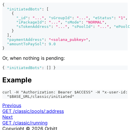
{
"initiatedBots"
:
[
{
"_id"
:
"..."
,
"sGroupId"
:
"..."
,
"eStatus"
:
"1"
,
"iPackageId"
:
"..."
,
"sMode"
:
"NORMAL"
,
"sTokenAddress"
:
"..."
,
"sPoolId"
:
"..."
,
"ePoolC
}
]
,
"paymentAddress"
:
"<solana_pubkey>"
,
"amountToPaySol"
:
9.0
}
Or, when nothing is pending:
{
"initiatedBots"
:
[
]
}
Example
curl -H "Authorization: Bearer $ACCESS" -H "x-user-id: 
  "$BASE_URL/classic/initiated"
Previous
GET /classic/pools/:address
Next
GET /classic/running
Copyright © 2026 Orbitt