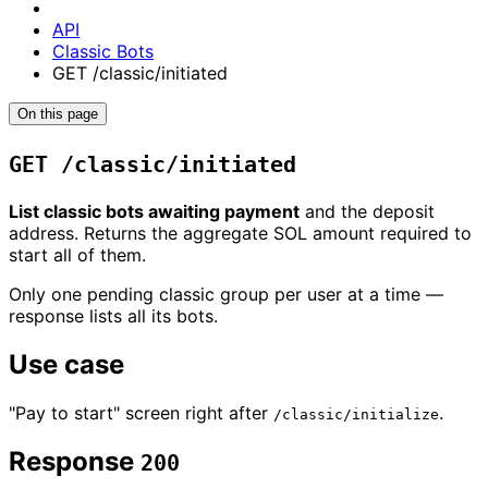
API
Classic Bots
GET /classic/initiated
On this page
GET /classic/initiated
List classic bots awaiting payment
and the deposit
address. Returns the aggregate SOL amount required to
start all of them.
Only one pending classic group per user at a time —
response lists all its bots.
Use case
"Pay to start" screen right after
.
/classic/initialize
Response
200