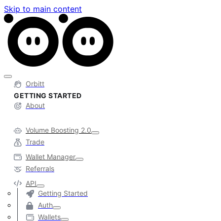
Skip to main content
Orbitt
GETTING STARTED
About
Volume Boosting 2.0
Trade
Wallet Manager
Referrals
API
Getting Started
Auth
Wallets