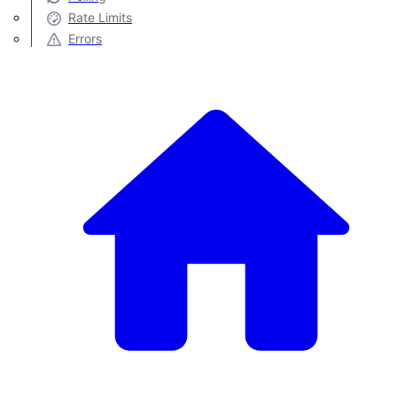
Rate Limits
Errors