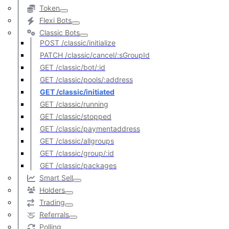
Token
Flexi Bots
Classic Bots
POST /classic/initialize
PATCH /classic/cancel/:sGroupId
GET /classic/bot/:id
GET /classic/pools/:address
GET /classic/initiated
GET /classic/running
GET /classic/stopped
GET /classic/paymentaddress
GET /classic/allgroups
GET /classic/group/:id
GET /classic/packages
Smart Sell
Holders
Trading
Referrals
Polling