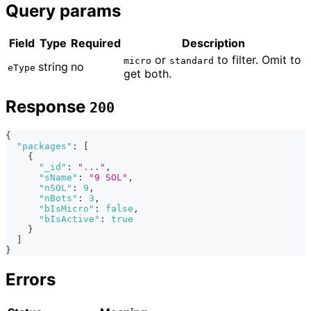
Query params
Field
Type
Required
Description
or
to filter. Omit to
micro
standard
string
no
eType
get both.
Response
200
{
"packages"
:
[
{
"_id"
:
"..."
,
"sName"
:
"9 SOL"
,
"nSOL"
:
9
,
"nBots"
:
3
,
"bIsMicro"
:
false
,
"bIsActive"
:
true
}
]
}
Errors