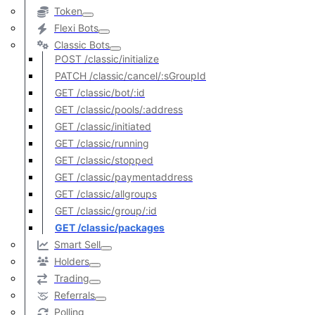
Token
Flexi Bots
Classic Bots
POST /classic/initialize
PATCH /classic/cancel/:sGroupId
GET /classic/bot/:id
GET /classic/pools/:address
GET /classic/initiated
GET /classic/running
GET /classic/stopped
GET /classic/paymentaddress
GET /classic/allgroups
GET /classic/group/:id
GET /classic/packages
Smart Sell
Holders
Trading
Referrals
Polling