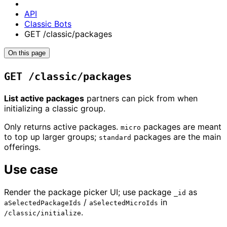
API
Classic Bots
GET /classic/packages
On this page
GET /classic/packages
List active packages
partners can pick from when
initializing a classic group.
Only returns active packages.
packages are meant
micro
to top up larger groups;
packages are the main
standard
offerings.
Use case
Render the package picker UI; use package
as
_id
/
in
aSelectedPackageIds
aSelectedMicroIds
.
/classic/initialize