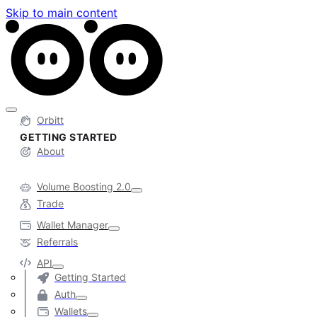
Skip to main content
Orbitt
GETTING STARTED
About
Volume Boosting 2.0
Trade
Wallet Manager
Referrals
API
Getting Started
Auth
Wallets