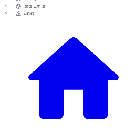
Rate Limits
Errors