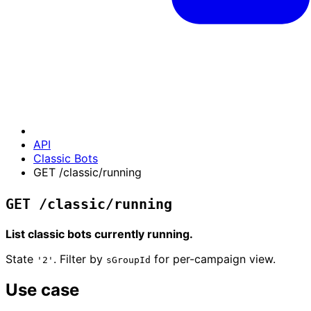
API
Classic Bots
GET /classic/running
GET /classic/running
List classic bots currently running.
State
. Filter by
for per-campaign view.
'2'
sGroupId
Use case