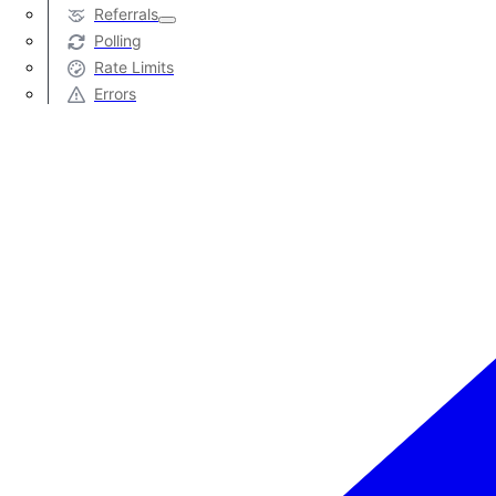
Referrals
Polling
Rate Limits
Errors