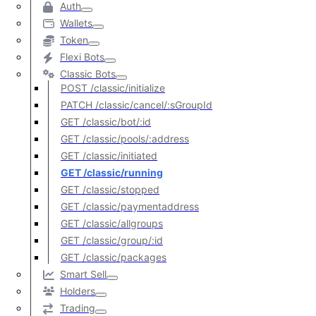
Auth
Wallets
Token
Flexi Bots
Classic Bots
POST /classic/initialize
PATCH /classic/cancel/:sGroupId
GET /classic/bot/:id
GET /classic/pools/:address
GET /classic/initiated
GET /classic/running
GET /classic/stopped
GET /classic/paymentaddress
GET /classic/allgroups
GET /classic/group/:id
GET /classic/packages
Smart Sell
Holders
Trading