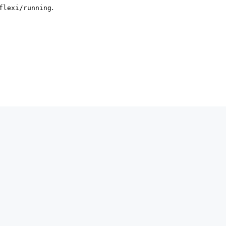
.
flexi/running