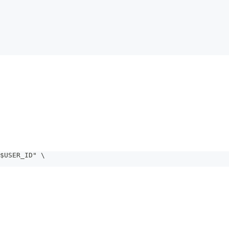
$USER_ID" \