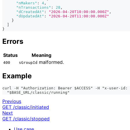
"nMakers"
:
4
,
"nTransactions"
:
28
,
"dCreatedAt"
:
"2026-04-20T10:00:00.000Z"
,
"dUpdatedAt"
:
"2026-04-20T11:00:00.000Z"
}
]
}
Errors
Status
Meaning
malformed.
400
sGroupId
Example
curl -H "Authorization: Bearer $ACCESS" -H "x-user-id: 
  "$BASE_URL/classic/running"
Previous
GET /classic/initiated
Next
GET /classic/stopped
Use case