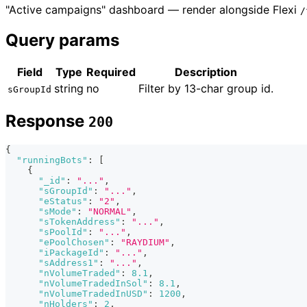
"Active campaigns" dashboard — render alongside Flexi
/
Query params
Field
Type
Required
Description
string
no
Filter by 13-char group id.
sGroupId
Response
200
{
"runningBots"
:
[
{
"_id"
:
"..."
,
"sGroupId"
:
"..."
,
"eStatus"
:
"2"
,
"sMode"
:
"NORMAL"
,
"sTokenAddress"
:
"..."
,
"sPoolId"
:
"..."
,
"ePoolChosen"
:
"RAYDIUM"
,
"iPackageId"
:
"..."
,
"sAddress1"
:
"..."
,
"nVolumeTraded"
:
8.1
,
"nVolumeTradedInSol"
:
8.1
,
"nVolumeTradedInUSD"
:
1200
,
"nHolders"
:
2
,