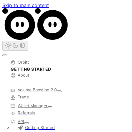
Skip to main content
Orbitt
GETTING STARTED
About
Volume Boosting 2.0
Trade
Wallet Manager
Referrals
API
Getting Started